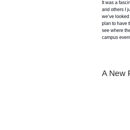
It was a fasc
and others I j
we’ve looked 
plan to have 
see where the
campus events
A New P