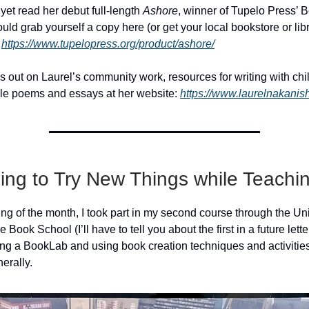
 yet read her debut full-length
Ashore
, winner of Tupelo Press’ B
uld grab yourself a copy here (or get your local bookstore or libr
:
https://www.tupelopress.org/product/ashore/
s out on Laurel’s community work, resources for writing with chi
ble poems and essays at her website:
https://www.laurelnakanis
ing to Try New Things while Teachi
ing of the month, I took part in my second course through the Uni
e Book School (I’ll have to tell you about the first in a future lett
ng a BookLab and using book creation techniques and activities
erally.