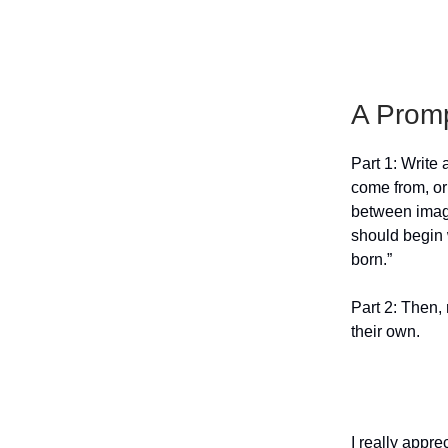
A Prom
Part 1: Write 
come from, or
between imagin
should begin w
born.”
Part 2: Then, 
their own.
I really appre