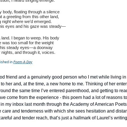
stion, I heard singing emerge.
iny body, floating through a silence
ut a greeting from this other land,
ng night where we’d emerged.
his eyes and his gaze was steady—
a land. I began to weep. His body
e was too small for the weight
, his steady eyes—a doorway
nights, and through it, voices.
lished in
Poem-A-Day
ood friend and a genuinely good person who I met while living i
o her and, at the time, a new home to me. Thinking of her enter
ound the same time I’ve entered parenthood, and getting to rea
ve come from the experience - this poem had a lot of reasons to
t in my inbox last month through the Academy of American Poe
he care and tenderness with which she sees hesitation and dista
areful and tender reach, that’s just a hallmark of Laurel’s writing