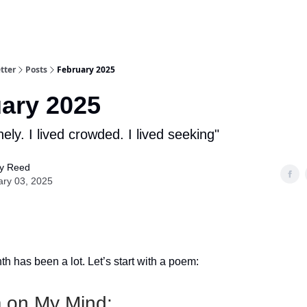
tter
Posts
February 2025
ary 2025
onely. I lived crowded. I lived seeking"
y Reed
ary 03, 2025
h has been a lot. Let’s start with a poem:
 on My Mind: