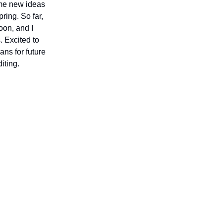
some new ideas
ring. So far,
oon, and I
 Excited to
ans for future
iting.