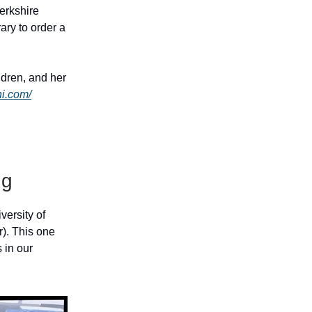
erkshire
ary to order a
ldren, and her
hi.com/
ng
versity of
er). This one
 in our