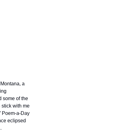
n Montana, a
ing
d some of the
 stick with me
ts’ Poem-a-Day
nce eclipsed
.