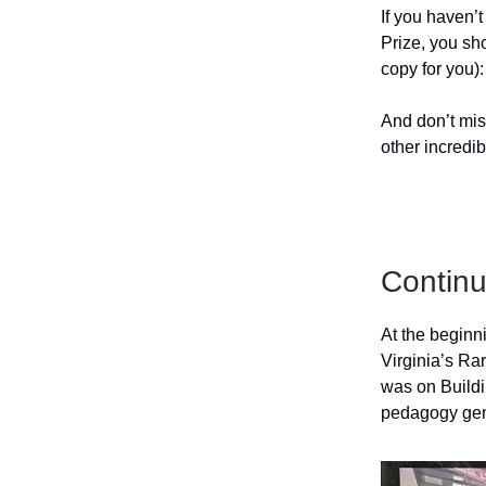
If you haven’t
Prize, you sho
copy for you)
And don’t mis
other incredi
Continu
At the beginn
Virginia’s Rar
was on Buildi
pedagogy gen