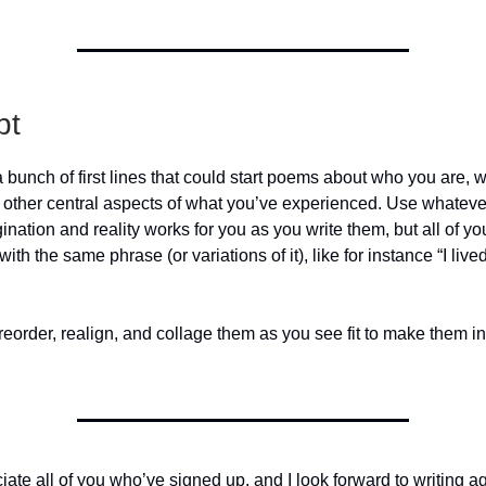
pt
a bunch of first lines that could start poems about who you are,
 other central aspects of what you’ve experienced. Use whatever
ation and reality works for you as you write them, but all of your
ith the same phrase (or variations of it), like for instance “I lived
reorder, realign, and collage them as you see fit to make them i
ciate all of you who’ve signed up, and I look forward to writing a