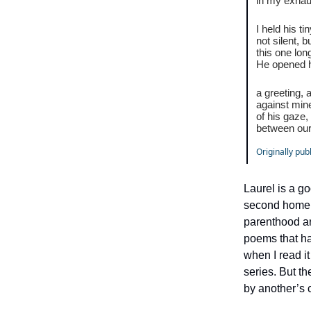
in my exhau
I held his t
not silent, b
this one lo
He opened 
a greeting, 
against min
of his gaze
between our 
Originally pub
Laurel is a g
second home t
parenthood ar
poems that ha
when I read i
series. But t
by another’s c