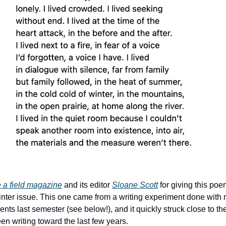
e a field magazine
and its editor
Sloane Scott
for giving this po
winter issue. This one came from a writing experiment done with m
nts last semester (see below!), and it quickly struck close to the
en writing toward the last few years.