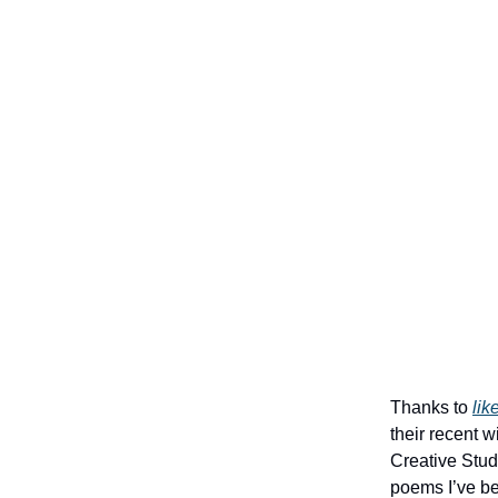
Thanks to
lik
their recent 
Creative Stude
poems I’ve be