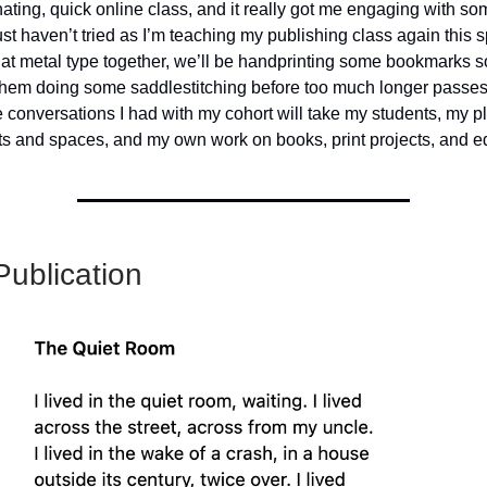
inating, quick online class, and it really got me engaging with 
ust haven’t tried as I’m teaching my publishing class again this sp
at metal type together, we’ll be handprinting some bookmarks s
them doing some saddlestitching before too much longer passes.
 conversations I had with my cohort will take my students, my pl
 and spaces, and my own work on books, print projects, and ed
ublication