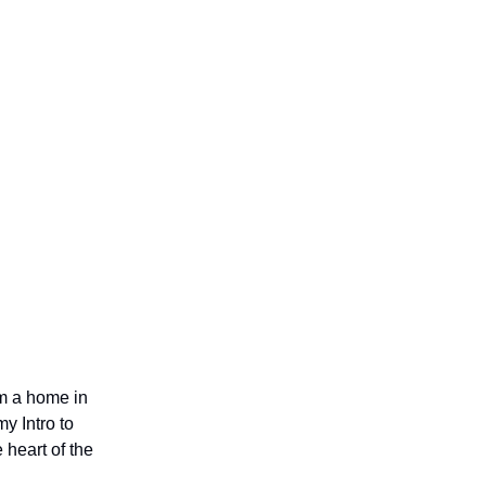
em a home in
y Intro to
 heart of the