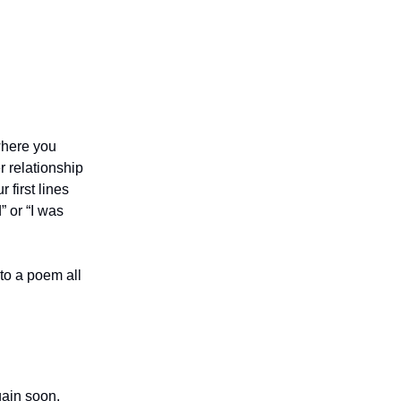
 where you
 relationship
 first lines
” or “I was
nto a poem all
gain soon.