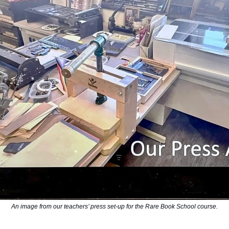
An image from our teachers’ press set-up for the Rare Book School course.