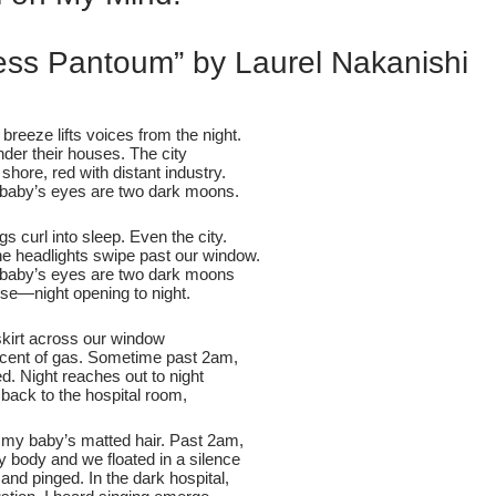
ess Pantoum” by Laurel Nakanishi
 breeze lifts voices from the night.
der their houses. The city
 shore, red with distant industry.
baby’s eyes are two dark moons.
s curl into sleep. Even the city.
e headlights swipe past our window.
baby’s eyes are two dark moons
ipse—night opening to night.
skirt across our window
e scent of gas. Sometime past 2am,
sed. Night reaches out to night
back to the hospital room,
f my baby’s matted hair. Past 2am,
iny body and we floated in a silence
 and pinged. In the dark hospital,