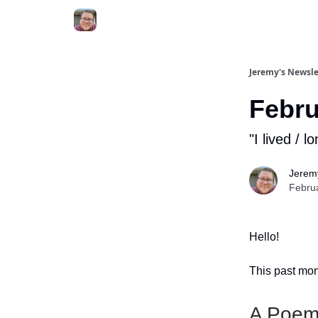
Jeremy's Newsle
Febru
"I lived / l
Jerem
Febru
Hello!
This past mont
A Poem