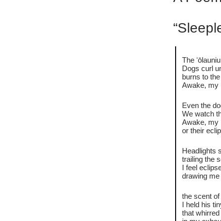
“Sleepl
The ʻōlauniu
Dogs curl un
burns to the
Awake, my 
Even the dog
We watch th
Awake, my 
or their ecl
Headlights 
trailing th
I feel eclip
drawing me 
the scent o
I held his t
that whirred