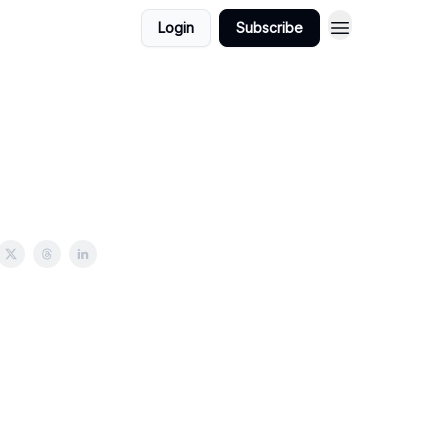
Login
Subscribe