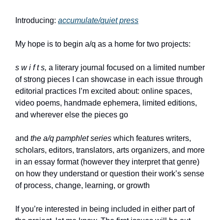
Introducing:
accumulate/quiet press
My hope is to begin a/q as a home for two projects:
s w i f t s,
a literary journal focused on a limited number
of strong pieces I can showcase in each issue through
editorial practices I’m excited about: online spaces,
video poems, handmade ephemera, limited editions,
and wherever else the pieces go
and
the a/q pamphlet series
which features writers,
scholars, editors, translators, arts organizers, and more
in an essay format (however they interpret that genre)
on how they understand or question their work’s sense
of process, change, learning, or growth
If you’re interested in being included in either part of