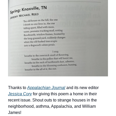
Thanks to
Appalachian Journal
and its new editor
Jessica Cory
for giving this poem a home in their
recent issue. Shout outs to strange houses in the
neighborhood, asthma, Appalachia, and William
James!