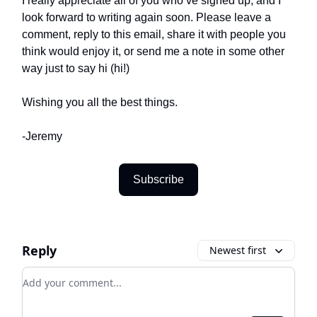
I really appreciate all of you who’ve signed up, and I
look forward to writing again soon. Please leave a
comment, reply to this email, share it with people you
think would enjoy it, or send me a note in some other
way just to say hi (hi!)
Wishing you all the best things.
-Jeremy
Subscribe
Reply
Newest first
Add your comment