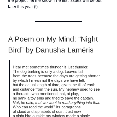
the project, let me know. The first issues will be out
later this year (!).
A Poem on My Mind: “Night
Bird” by Danusha Laméris
Hear me: sometimes thunder is just thunder.
The dog barking is only a dog. Leaves fall
from the trees because the days are getting shorter,
by which I mean not the days we have left,
but the actual length of time, given the tilt of earth
and distance from the sun. My nephew used to see
a therapist who mentioned that, at play,
he sank a toy ship and tried to save the captain.
Not
, he said,
that we want to read anything into that
.
Who can read the world? Its paragraphs
of cloud and alphabets of dust. Just now
a night bird outside my window made a single,