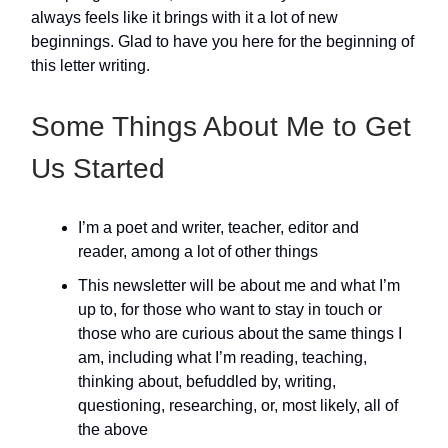
always feels like it brings with it a lot of new
beginnings. Glad to have you here for the beginning of
this letter writing.
Some Things About Me to Get
Us Started
I’m a poet and writer, teacher, editor and
reader, among a lot of other things
This newsletter will be about me and what I’m
up to, for those who want to stay in touch or
those who are curious about the same things I
am, including what I’m reading, teaching,
thinking about, befuddled by, writing,
questioning, researching, or, most likely, all of
the above