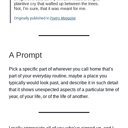
plaintive cry that wafted up between the trees.
Not, I’m sure, that it was meant for me.
Originally published in
Poetry Magazine
A Prompt
Pick a specific part of wherever you call home that’s
part of your everyday routine, maybe a place you
typically would look past, and describe it in such detail
that it shows unexpected aspects of a particular time of
year, of your life, or of the life of another.