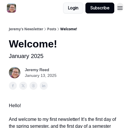
Login
Subscribe
Jeremy's Newsletter
Posts
Welcome!
Welcome!
January 2025
Jeremy Reed
January 13, 2025
Hello!
And welcome to my first newsletter! It’s the first day of
the spring semester, and the first day of a semester