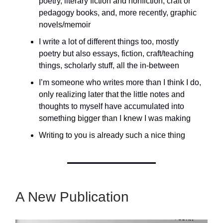
poetry, literary fiction and nonfiction, craft or
pedagogy books, and, more recently, graphic
novels/memoir
I write a lot of different things too, mostly
poetry but also essays, fiction, craft/teaching
things, scholarly stuff, all the in-between
I’m someone who writes more than I think I do,
only realizing later that the little notes and
thoughts to myself have accumulated into
something bigger than I knew I was making
Writing to you is already such a nice thing
A New Publication