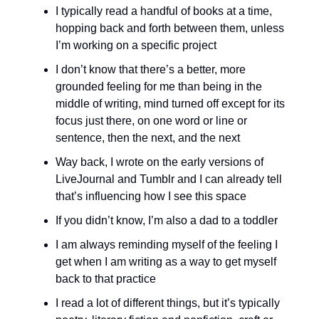
I typically read a handful of books at a time,
hopping back and forth between them, unless
I’m working on a specific project
I don’t know that there’s a better, more
grounded feeling for me than being in the
middle of writing, mind turned off except for its
focus just there, on one word or line or
sentence, then the next, and the next
Way back, I wrote on the early versions of
LiveJournal and Tumblr and I can already tell
that’s influencing how I see this space
If you didn’t know, I’m also a dad to a toddler
I am always reminding myself of the feeling I
get when I am writing as a way to get myself
back to that practice
I read a lot of different things, but it’s typically