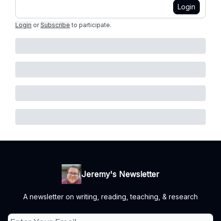
Login
Login
or
Subscribe
to participate
.
Jeremy's Newsletter
A newsletter on writing, reading, teaching, & research