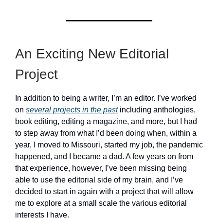
An Exciting New Editorial
Project
In addition to being a writer, I’m an editor. I’ve worked
on
several projects in the past
including anthologies,
book editing, editing a magazine, and more, but I had
to step away from what I’d been doing when, within a
year, I moved to Missouri, started my job, the pandemic
happened, and I became a dad. A few years on from
that experience, however, I’ve been missing being
able to use the editorial side of my brain, and I’ve
decided to start in again with a project that will allow
me to explore at a small scale the various editorial
interests I have.