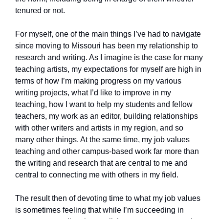
tenured or not.
For myself, one of the main things I’ve had to navigate
since moving to Missouri has been my relationship to
research and writing. As I imagine is the case for many
teaching artists, my expectations for myself are high in
terms of how I’m making progress on my various
writing projects, what I’d like to improve in my
teaching, how I want to help my students and fellow
teachers, my work as an editor, building relationships
with other writers and artists in my region, and so
many other things. At the same time, my job values
teaching and other campus-based work far more than
the writing and research that are central to me and
central to connecting me with others in my field.
The result then of devoting time to what my job values
is sometimes feeling that while I’m succeeding in