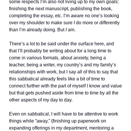
some respects I’m also not living up to my own goals:
finishing the next manuscript, publishing the book,
completing the essay, etc. I’m aware no one’s looking
over my shoulder to make sure I do more or differently
than I’m already doing. But
I
am.
There’s a lot to be said under the surface here, and
that I’ll probably be writing about for a long time to
come in various formats, about anxiety, being a
teacher, being a writer, my country’s and my family’s
relationships with work, but I say all of this to say that
this sabbatical already feels like a bit of time to
connect further with the part of myself I know and value
but that gets pushed aside from time to time by all the
other aspects of my day to day.
Even on sabbatical, I will have to be attentive to work
things while “away,” (finishing up paperwork on
expanding offerings in my department, mentoring a