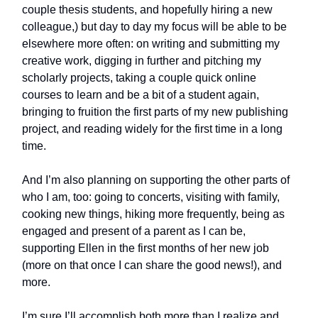
couple thesis students, and hopefully hiring a new
colleague,) but day to day my focus will be able to be
elsewhere more often: on writing and submitting my
creative work, digging in further and pitching my
scholarly projects, taking a couple quick online
courses to learn and be a bit of a student again,
bringing to fruition the first parts of my new publishing
project, and reading widely for the first time in a long
time.
And I’m also planning on supporting the other parts of
who I am, too: going to concerts, visiting with family,
cooking new things, hiking more frequently, being as
engaged and present of a parent as I can be,
supporting Ellen in the first months of her new job
(more on that once I can share the good news!), and
more.
I’m sure I’ll accomplish both more than I realize and