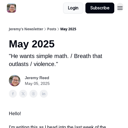
Login
Subscribe
Jeremy's Newsletter
Posts
May 2025
May 2025
"He wants simple math. / Breath that
outlasts / violence."
Jeremy Reed
May 05, 2025
Hello!
I’m writing this as I head into the last week of the