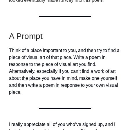
looked eventually made its way into this poem.
A Prompt
Think of a place important to you, and then try to find a
piece of visual art of that place. Write a poem in
response to the piece of visual art you find.
Alternatively, especially if you can’t find a work of art
about the place you have in mind, make one yourself
and then write a poem in response to your own visual
piece.
I really appreciate all of you who’ve signed up, and I