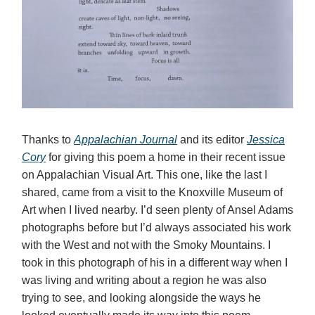
Thanks to
Appalachian Journal
and its editor
Jessica
Cory
for giving this poem a home in their recent issue
on Appalachian Visual Art. This one, like the last I
shared, came from a visit to the Knoxville Museum of
Art when I lived nearby. I’d seen plenty of Ansel Adams
photographs before but I’d always associated his work
with the West and not with the Smoky Mountains. I
took in this photograph of his in a different way when I
was living and writing about a region he was also
trying to see, and looking alongside the ways he