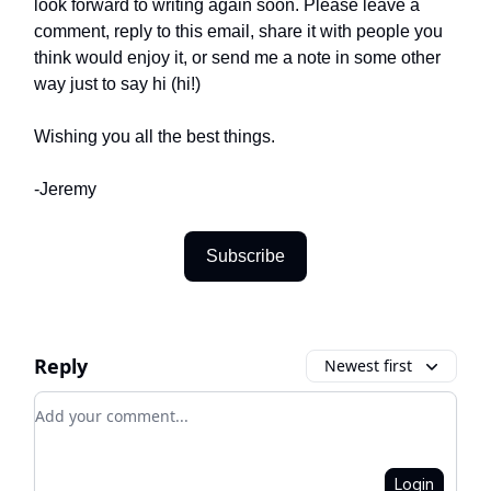
look forward to writing again soon. Please leave a
comment, reply to this email, share it with people you
think would enjoy it, or send me a note in some other
way just to say hi (hi!)
Wishing you all the best things.
-Jeremy
Subscribe
Reply
Newest first
Add your comment
Login