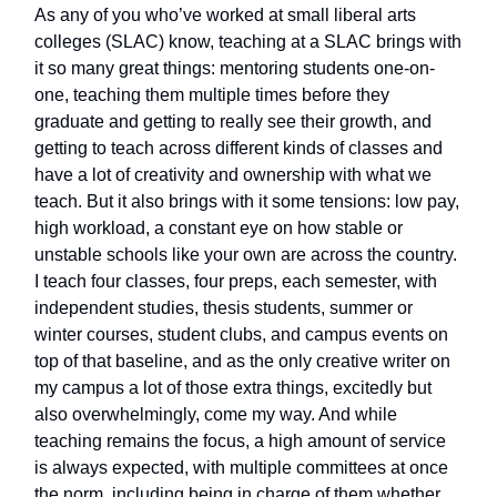
As any of you who’ve worked at small liberal arts
colleges (SLAC) know, teaching at a SLAC brings with
it so many great things: mentoring students one-on-
one, teaching them multiple times before they
graduate and getting to really see their growth, and
getting to teach across different kinds of classes and
have a lot of creativity and ownership with what we
teach. But it also brings with it some tensions: low pay,
high workload, a constant eye on how stable or
unstable schools like your own are across the country.
I teach four classes, four preps, each semester, with
independent studies, thesis students, summer or
winter courses, student clubs, and campus events on
top of that baseline, and as the only creative writer on
my campus a lot of those extra things, excitedly but
also overwhelmingly, come my way. And while
teaching remains the focus, a high amount of service
is always expected, with multiple committees at once
the norm, including being in charge of them whether