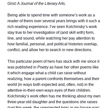
Grist: A Journal of the Literary Arts
.
Being able to spend time with someone’s work as a
reader of theirs over several years brings with it such a
rich reading experience. I’ve seen Kolchinsky’s work
stay true to her investigation of (and skill with) form,
line, and sound, while watching her pay attention to
how familial, personal, and political histories overlap,
conflict, and allow her to search in new directions.
This particular poem of hers has stuck with me since it
was published in
Poetry
as have her other poems like
it which engage what a child can raise without
realizing, how a parent confronts themselves and their
world (in ways both expected and, often, not) in the
attentive-in-their-own-ways eyes of their children.
Kolchinsky’s work often has me thinking about my own
three-year-old daughter and the questions she raises
(just this week, the unexpected topic in my house was: