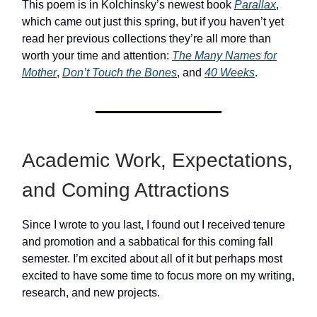
This poem is in Kolchinsky’s newest book
Parallax
,
which came out just this spring, but if you haven’t yet
read her previous collections they’re all more than
worth your time and attention:
The Many Names for
Mother
,
Don’t Touch the Bones
, and
40 Weeks
.
Academic Work, Expectations,
and Coming Attractions
Since I wrote to you last, I found out I received tenure
and promotion and a sabbatical for this coming fall
semester. I’m excited about all of it but perhaps most
excited to have some time to focus more on my writing,
research, and new projects.