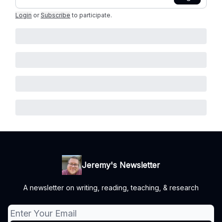
Login
or
Subscribe
to participate
.
Jeremy's Newsletter
A newsletter on writing, reading, teaching, & research