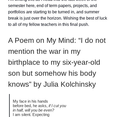
semester here, end of term papers, projects, and
portfolios are starting to be turned in, and summer
break is just over the horizon. Wishing the best of luck
to all of my fellow teachers in this final push.
A Poem on My Mind: “I do not
mention the war in my
birthplace to my six-year-old
son but somehow his body
knows” by Julia Kolchinsky
My face in his hands
before bed, he asks,
if I cut you
in half, will you be even?
I am silent. Expecting