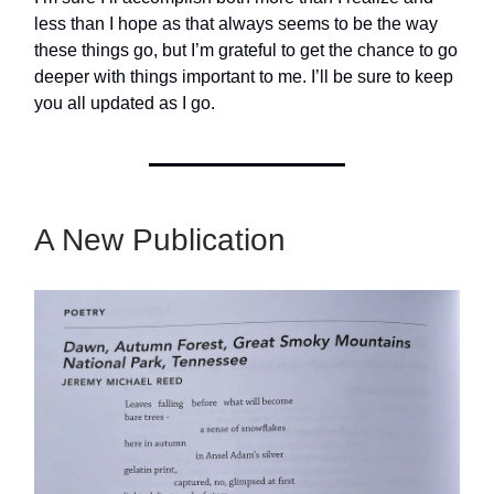
less than I hope as that always seems to be the way
these things go, but I’m grateful to get the chance to go
deeper with things important to me. I’ll be sure to keep
you all updated as I go.
A New Publication