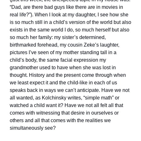
“Dad, are there bad guys like there are in movies in
real life?”). When I look at my daughter, I see how she
is so much still in a child’s version of the world but also
exists in the same world I do, so much herself but also
so much her family: my sister’s determined,
birthmarked forehead, my cousin Zeke’s laughter,
pictures I’ve seen of my mother standing tall in a
child’s body, the same facial expression my
grandmother used to have when she was lost in
thought. History and the present come through when
we least expect it and the child-like in each of us
speaks back in ways we can’t anticipate. Have we not
all wanted, as Kolchinsky writes, “simple math” or
watched a child want it? Have we not all felt all that
comes with witnessing that desire in ourselves or
others and all that comes with the realities we
simultaneously see?