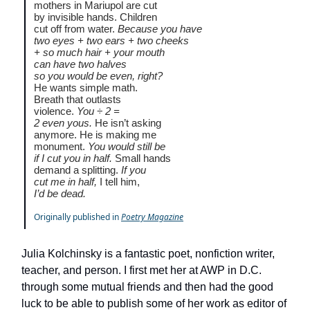
mothers in Mariupol are cut
by invisible hands. Children
cut off from water.
Because you have
two eyes + two ears + two cheeks
+ so much hair + your mouth
can have two halves
so you would be even, right?
He wants simple math.
Breath that outlasts
violence.
You ÷ 2 =
2 even yous.
He isn’t asking
anymore. He is making me
monument.
You would still be
if I cut you in half.
Small hands
demand a splitting.
If you
cut me in half,
I tell him,
I’d be dead.
Originally published in
Poetry Magazine
Julia Kolchinsky is a fantastic poet, nonfiction writer,
teacher, and person. I first met her at AWP in D.C.
through some mutual friends and then had the good
luck to be able to publish some of her work as editor of